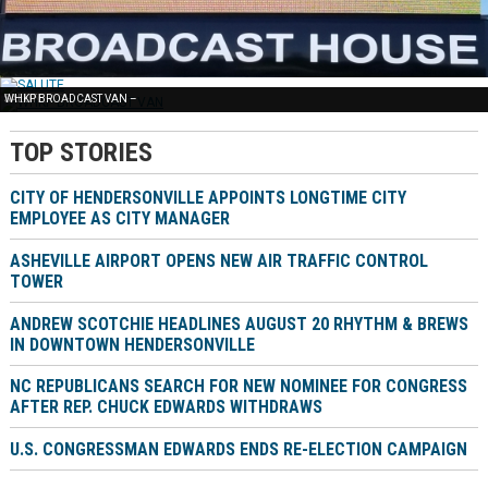
FREE NEWS –
SALUTE –
WHKP BROADCAST VAN –
TOP STORIES
CITY OF HENDERSONVILLE APPOINTS LONGTIME CITY
EMPLOYEE AS CITY MANAGER
ASHEVILLE AIRPORT OPENS NEW AIR TRAFFIC CONTROL
TOWER
ANDREW SCOTCHIE HEADLINES AUGUST 20 RHYTHM & BREWS
IN DOWNTOWN HENDERSONVILLE
NC REPUBLICANS SEARCH FOR NEW NOMINEE FOR CONGRESS
AFTER REP. CHUCK EDWARDS WITHDRAWS
U.S. CONGRESSMAN EDWARDS ENDS RE-ELECTION CAMPAIGN