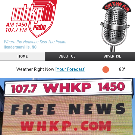
HOME
ABOUT US
ADVERTISE
Weather Right Now
[Your Forecast]
83°