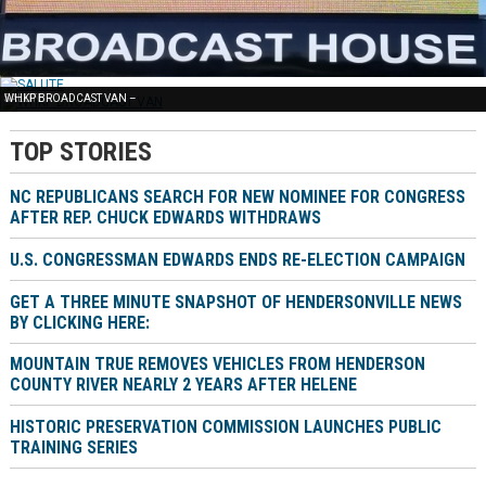
FREE NEWS –
SALUTE –
WHKP BROADCAST VAN –
TOP STORIES
NC REPUBLICANS SEARCH FOR NEW NOMINEE FOR CONGRESS
AFTER REP. CHUCK EDWARDS WITHDRAWS
U.S. CONGRESSMAN EDWARDS ENDS RE-ELECTION CAMPAIGN
GET A THREE MINUTE SNAPSHOT OF HENDERSONVILLE NEWS
BY CLICKING HERE:
MOUNTAIN TRUE REMOVES VEHICLES FROM HENDERSON
COUNTY RIVER NEARLY 2 YEARS AFTER HELENE
HISTORIC PRESERVATION COMMISSION LAUNCHES PUBLIC
TRAINING SERIES