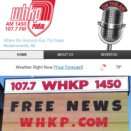
HOME
ABOUT US
ADVERTISE
Weather Right Now
[Your Forecast]
79°