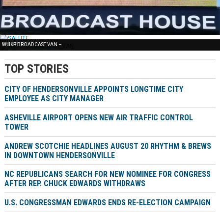
FREE NEWS –
SALUTE –
WHKP BROADCAST VAN –
TOP STORIES
CITY OF HENDERSONVILLE APPOINTS LONGTIME CITY
EMPLOYEE AS CITY MANAGER
ASHEVILLE AIRPORT OPENS NEW AIR TRAFFIC CONTROL
TOWER
ANDREW SCOTCHIE HEADLINES AUGUST 20 RHYTHM & BREWS
IN DOWNTOWN HENDERSONVILLE
NC REPUBLICANS SEARCH FOR NEW NOMINEE FOR CONGRESS
AFTER REP. CHUCK EDWARDS WITHDRAWS
U.S. CONGRESSMAN EDWARDS ENDS RE-ELECTION CAMPAIGN