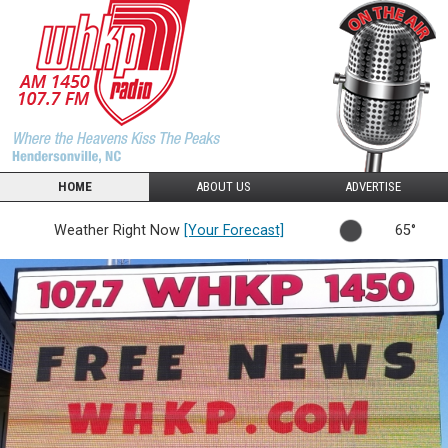
HOME
ABOUT US
ADVERTISE
Weather Right Now
[Your Forecast]
65°